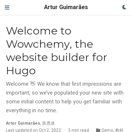
Artur Guimarães
Welcome to
Wowchemy, the
website builder for
Hugo
Welcome 👋 We know that first impressions are
important, so we’ve populated your new site with
some initial content to help you get familiar with
everything in no time.
Artur Guimarães
,
吳恩達
Last updated on Oct 2, 2022
3 min read
Demo
,
教程