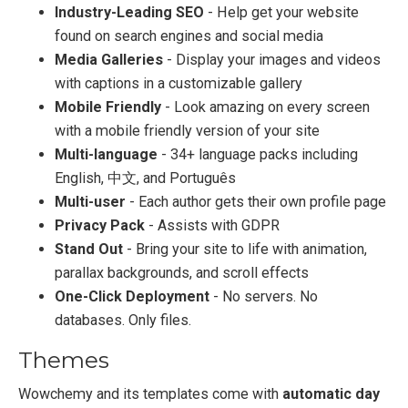
Industry-Leading SEO
- Help get your website
found on search engines and social media
Media Galleries
- Display your images and videos
with captions in a customizable gallery
Mobile Friendly
- Look amazing on every screen
with a mobile friendly version of your site
Multi-language
- 34+ language packs including
English, 中文, and Português
Multi-user
- Each author gets their own profile page
Privacy Pack
- Assists with GDPR
Stand Out
- Bring your site to life with animation,
parallax backgrounds, and scroll effects
One-Click Deployment
- No servers. No
databases. Only files.
Themes
Wowchemy and its templates come with
automatic day