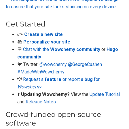
Get Started
👉
Create a new site
📚
Personalize your site
💬
Chat with the
Wowchemy community
or
Hugo
community
🐦 Twitter:
@wowchemy
@GeorgeCushen
#MadeWithWowchemy
💡
Request a
feature
or report a
bug
for
Wowchemy
⬆️
Updating Wowchemy?
View the
Update Tutorial
and
Release Notes
Crowd-funded open-source
software