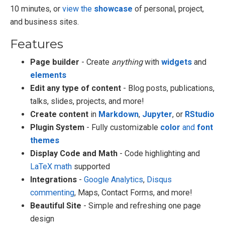
10 minutes, or
view the
showcase
of personal, project,
and business sites.
Features
Page builder
- Create
anything
with
widgets
and
elements
Edit any type of content
- Blog posts, publications,
talks, slides, projects, and more!
Create content
in
Markdown
,
Jupyter
, or
RStudio
Plugin System
- Fully customizable
color
and
font
themes
Display Code and Math
- Code highlighting and
LaTeX math
supported
Integrations
-
Google Analytics
,
Disqus
commenting
, Maps, Contact Forms, and more!
Beautiful Site
- Simple and refreshing one page
design