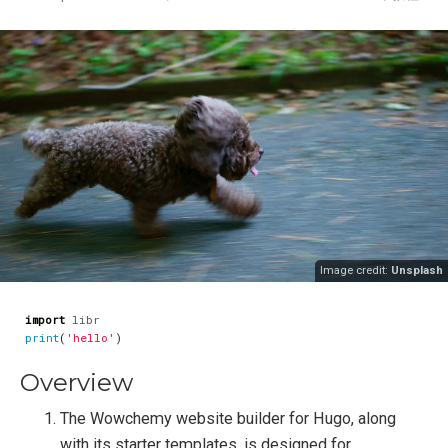
Image credit:
Unsplash
import
libr
print
(
'hello'
)
Overview
The Wowchemy website builder for Hugo, along
with its starter templates, is designed for