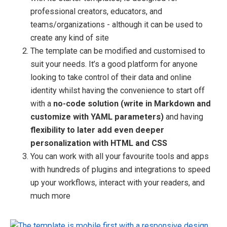
professional creators, educators, and
teams/organizations - although it can be used to
create any kind of site
The template can be modified and customised to
suit your needs. It’s a good platform for anyone
looking to take control of their data and online
identity whilst having the convenience to start off
with a
no-code solution (write in Markdown and
customize with YAML parameters)
and having
flexibility to later add even deeper
personalization with HTML and CSS
You can work with all your favourite tools and apps
with hundreds of plugins and integrations to speed
up your workflows, interact with your readers, and
much more