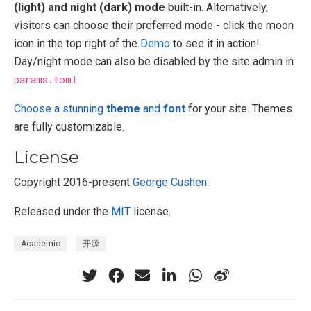
(light) and night (dark) mode
built-in. Alternatively,
visitors can choose their preferred mode - click the moon
icon in the top right of the
Demo
to see it in action!
Day/night mode can also be disabled by the site admin in
params.toml
.
Choose a stunning
theme
and
font
for your site. Themes
are fully customizable.
License
Copyright 2016-present
George Cushen
.
Released under the
MIT
license.
Academic
开源