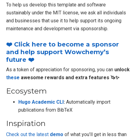
To help us develop this template and software
sustainably under the MIT license, we ask all individuals
and businesses that use it to help support its ongoing
maintenance and development via sponsorship.
❤️ Click here to become a sponsor
and help support Wowchemy’s
future ❤️
As a token of appreciation for sponsoring, you can
unlock
these
awesome rewards and extra features 🦄✨
Ecosystem
Hugo Academic CLI
:
Automatically import
publications from BibTeX
Inspiration
Check out the latest
demo
of what you’ll get in less than